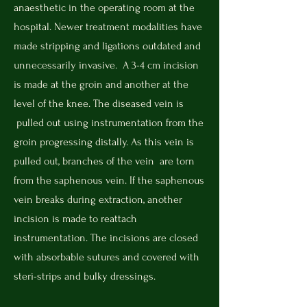
anaesthetic in the operating room at the
hospital. Newer treatment modalities have
made stripping and ligations outdated and
unnecessarily invasive.
A 3-4 cm incision
is made at the groin and another at the
level of the knee. The diseased vein is
pulled out using instrumentation from the
groin progressing distally. As this vein is
pulled out, branches of the vein are torn
from the saphenous vein. If the saphenous
vein breaks during extraction, another
incision is made to reattach
instrumentation. The incisions are closed
with absorbable sutures and covered with
steri-strips and bulky dressings.