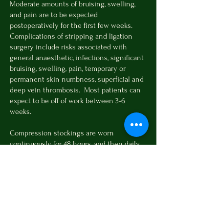
Moderate amounts of bruising, swelling,
and pain are to be expected
postoperatively for the first few weeks.
Complications of stripping and ligation
surgery include risks associated with
general anaesthetic, infections, significant
bruising, swelling, pain, temporary or
permanent skin numbness, superficial and
deep vein thrombosis. Most patients can
expect to be off of work between 3-6
weeks.
Compression stockings are worn
continuously for 48 hours, and then daily
for 2 weeks. Patients should not drive for 1
week postoperatively. Activity restrictions
(no heavy lifting or cardio workouts) are
recommended for 2 weeks. Most patients
can expect to be off of work between 3-6
weeks. For patients with severe disease or