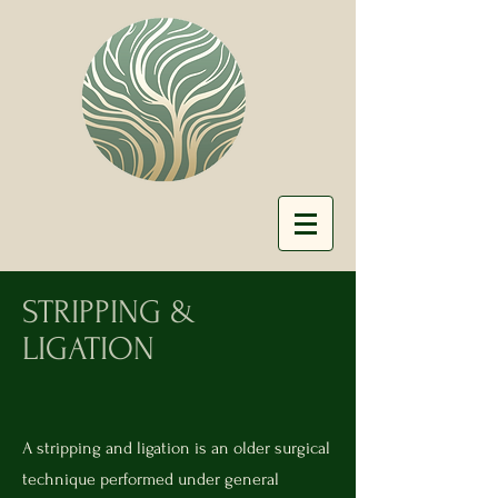
STRIPPING &
LIGATION
A stripping and ligation is an older surgical
technique performed under general