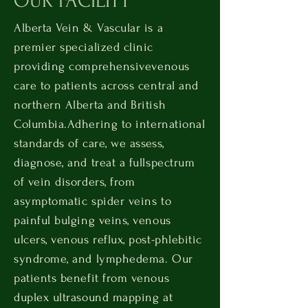
OUR FACILITY
Alberta Vein & Vascular is a
premier specialized clinic
providing comprehensive
venous
care to patients across central and
northern Alberta and British
Columbia.
Adhering to international
standards of care, we assess,
diagnose, and treat a full
spectrum
of vein disorders, from
asymptomatic spider veins to
painful bulging veins, venous
ulcers, venous reflux, post-phlebitic
syndrome, and lymphedema. Our
patients benefit from venous
duplex ultrasound mapping at