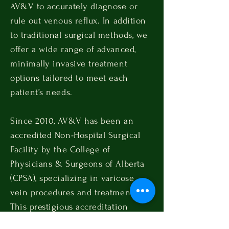
AV&V to accurately diagnose or
rule out venous reflux. In addition
to traditional surgical methods, we
offer a wide range of advanced,
minimally invasive treatment
options tailored to meet each
patient’s needs.
Since 2010, AV&V has been an
accredited Non-Hospital Surgical
Facility by the College of
Physicians & Surgeons of Alberta
(CPSA), specializing in varicose
vein procedures and treatments.
This prestigious accreditation
guarantees that patient health and